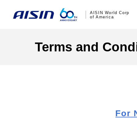
AISIN World Corp
of America
Terms and Condi
For 