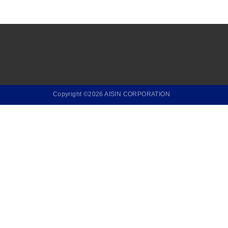
Copyright ©2026 AISIN CORPORATION