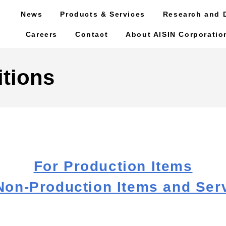
News
Products & Services
Research and 
Careers
Contact
About AISIN Corporatio
tions
For Production Items
Non-Production Items and Ser