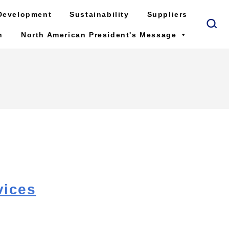
Development
Sustainability
Suppliers
n
North American President's Message
vices