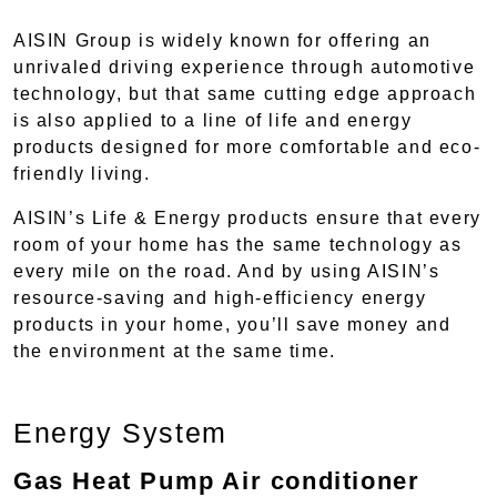
AISIN Group is widely known for offering an
unrivaled driving experience through automotive
technology, but that same cutting edge approach
is also applied to a line of life and energy
products designed for more comfortable and eco-
friendly living.
AISIN’s Life & Energy products ensure that every
room of your home has the same technology as
every mile on the road. And by using AISIN’s
resource-saving and high-efficiency energy
products in your home, you’ll save money and
the environment at the same time.
Energy System
Gas Heat Pump Air conditioner