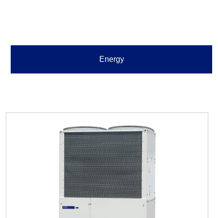
Energy