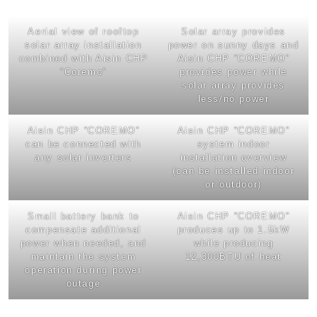
Aerial view of rooftop
Solar array provides
solar array installation
power on sunny days and
combined with Aisin CHP
Aisin CHP “COREMO”
“Coremo”
provides power while
solar array provides
less/no power
Aisin CHP “COREMO”
Aisin CHP “COREMO”
can be connected with
system indoor
any solar inverters
installation overview
(can be installed indoor
or outdoor)
Small battery bank to
Aisin CHP “COREMO”
compensate additional
produces up to 1.5kW
power when needed, and
while producing
maintain the system
12,300BTU of heat
operation during power
outage