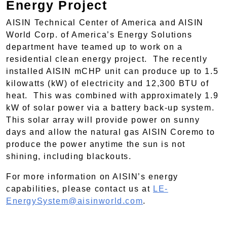
Energy Project
AISIN Technical Center of America and AISIN
World Corp. of America’s Energy Solutions
department have teamed up to work on a
residential clean energy project. The recently
installed AISIN mCHP unit can produce up to 1.5
kilowatts (kW) of electricity and 12,300 BTU of
heat. This was combined with approximately 1.9
kW of solar power via a battery back-up system.
This solar array will provide power on sunny
days and allow the natural gas AISIN Coremo to
produce the power anytime the sun is not
shining, including blackouts.
For more information on AISIN’s energy
capabilities, please contact us at
LE-
EnergySystem@aisinworld.com
.