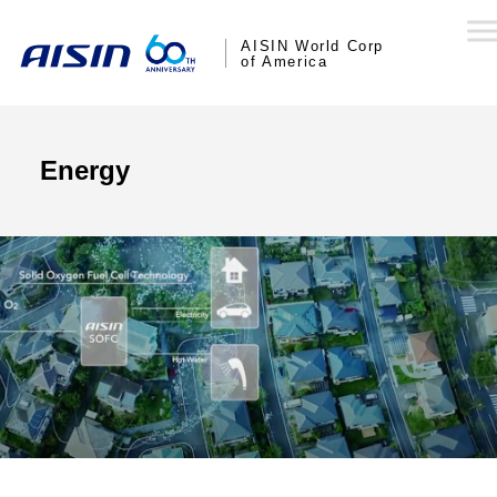
AISIN World Corp
of America
Energy