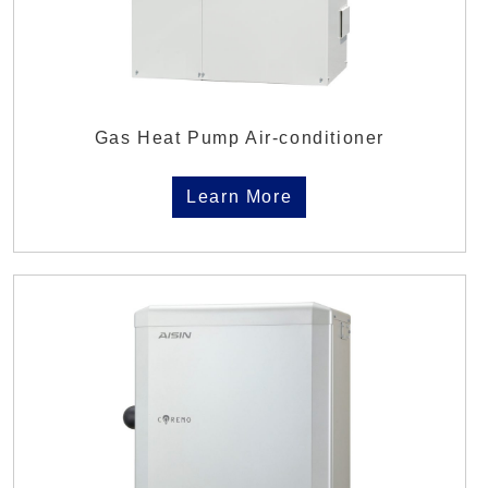
Gas Heat Pump Air-conditioner
Learn More