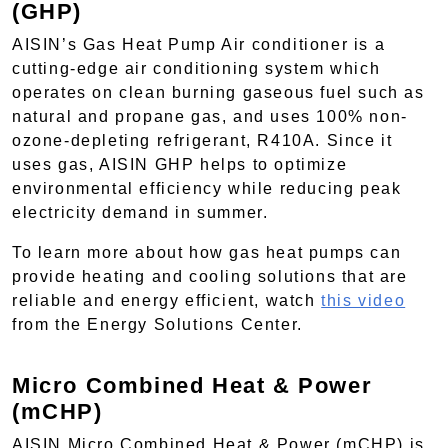
(GHP)
AISIN’s Gas Heat Pump Air conditioner is a
cutting-edge air conditioning system which
operates on clean burning gaseous fuel such as
natural and propane gas, and uses 100% non-
ozone-depleting refrigerant, R410A. Since it
uses gas, AISIN GHP helps to optimize
environmental efficiency while reducing peak
electricity demand in summer.
To learn more about how gas heat pumps can
provide heating and cooling solutions that are
reliable and energy efficient, watch
this video
from the Energy Solutions Center.
Micro Combined Heat & Power
(mCHP)
AISIN Micro Combined Heat & Power (mCHP) is