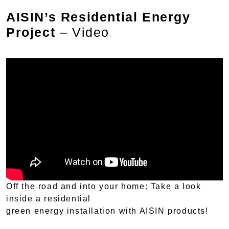
AISIN’s Residential Energy
Project
– Video
Off the road and into your home: Take a look
inside a residential
green energy installation with AISIN products!