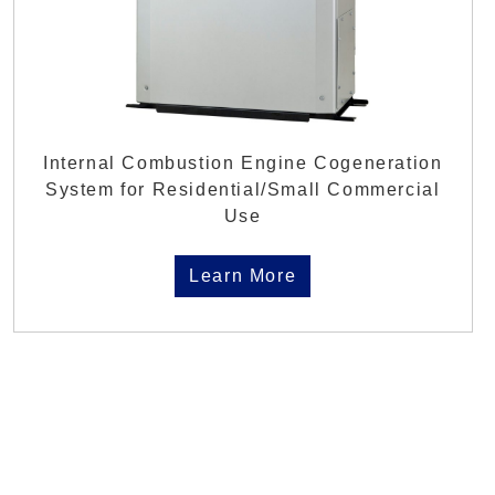
Internal Combustion Engine Cogeneration
System for Residential/Small Commercial
Use
Learn More