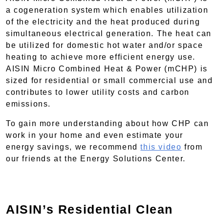
a cogeneration system which enables utilization
of the electricity and the heat produced during
simultaneous electrical generation. The heat can
be utilized for domestic hot water and/or space
heating to achieve more efficient energy use.
AISIN Micro Combined Heat & Power (mCHP) is
sized for residential or small commercial use and
contributes to lower utility costs and carbon
emissions.
To gain more understanding about how CHP can
work in your home and even estimate your
energy savings, we recommend
this video
from
our friends at the Energy Solutions Center.
AISIN’s Residential Clean