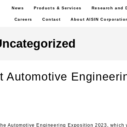
News
Products & Services
Research and 
Careers
Contact
About AISIN Corporatio
Uncategorized
 at Automotive Engineeri
he Automotive Engineering Exposition 2023, which w