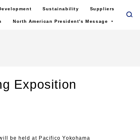
Development
Sustainability
Suppliers
n
North American President's Message
ng Exposition
ill be held at Pacifico Yokohama