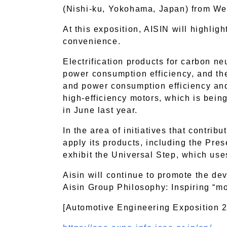
(Nishi-ku, Yokohama, Japan) from We
At this exposition, AISIN will highlight
convenience.
Electrification products for carbon ne
power consumption efficiency, and th
and power consumption efficiency and r
high-efficiency motors, which is bein
in June last year.
In the area of initiatives that contrib
apply its products, including the Pres
exhibit the Universal Step, which us
Aisin will continue to promote the de
Aisin Group Philosophy: Inspiring “m
[Automotive Engineering Exposition 20