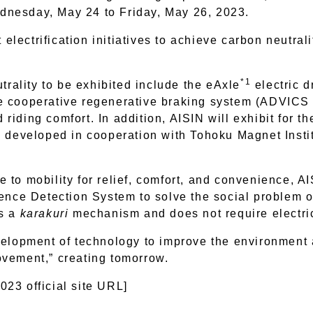
dnesday, May 24 to Friday, May 26, 2023.
 electrification initiatives to achieve carbon neutrali
*1
utrality to be exhibited include the eAxle
electric d
e cooperative regenerative braking system (ADVICS C
iding comfort. In addition, AISIN will exhibit for the
g developed in cooperation with Tohoku Magnet Insti
ute to mobility for relief, comfort, and convenience, 
ence Detection System to solve the social problem of
es a
karakuri
mechanism and does not require electric
velopment of technology to improve the environment a
ovement,” creating tomorrow.
23 official site URL]