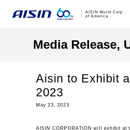
AISIN World Corp
of America
Media Release, 
Aisin to Exhibit
2023
May 23, 2023
AISIN CORPORATION will exhibit at t