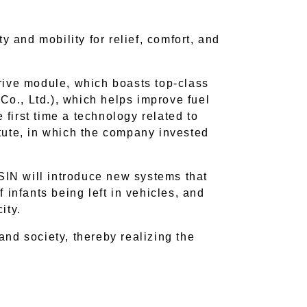
ty and mobility for relief, comfort, and
rive module, which boasts top-class
o., Ltd.), which helps improve fuel
 first time a technology related to
tute, in which the company invested
AISIN will introduce new systems that
 infants being left in vehicles, and
ity.
nd society, thereby realizing the