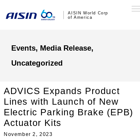
AISIN World Corp
of America
Events, Media Release,
Uncategorized
ADVICS Expands Product
Lines with Launch of New
Electric Parking Brake (EPB)
Actuator Kits
November 2, 2023