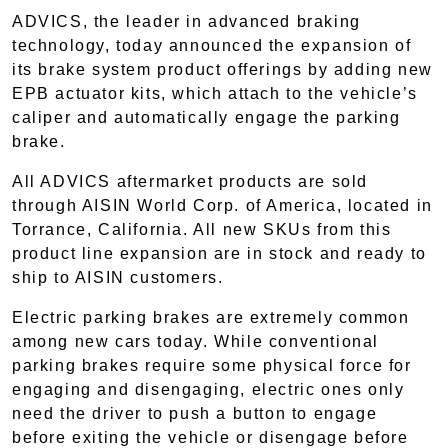
ADVICS, the leader in advanced braking
technology, today announced the expansion of
its brake system product offerings by adding new
EPB actuator kits, which attach to the vehicle’s
caliper and automatically engage the parking
brake.
All ADVICS aftermarket products are sold
through AISIN World Corp. of America, located in
Torrance, California. All new SKUs from this
product line expansion are in stock and ready to
ship to AISIN customers.
Electric parking brakes are extremely common
among new cars today. While conventional
parking brakes require some physical force for
engaging and disengaging, electric ones only
need the driver to push a button to engage
before exiting the vehicle or disengage before