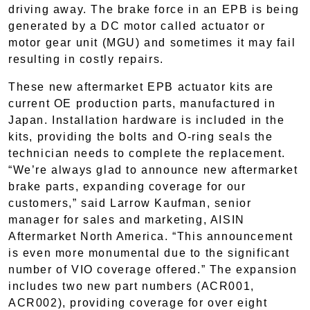
driving away. The brake force in an EPB is being
generated by a DC motor called actuator or
motor gear unit (MGU) and sometimes it may fail
resulting in costly repairs.
These new aftermarket EPB actuator kits are
current OE production parts, manufactured in
Japan. Installation hardware is included in the
kits, providing the bolts and O-ring seals the
technician needs to complete the replacement.
“We’re always glad to announce new aftermarket
brake parts, expanding coverage for our
customers,” said Larrow Kaufman, senior
manager for sales and marketing, AISIN
Aftermarket North America. “This announcement
is even more monumental due to the significant
number of VIO coverage offered.” The expansion
includes two new part numbers (ACR001,
ACR002), providing coverage for over eight