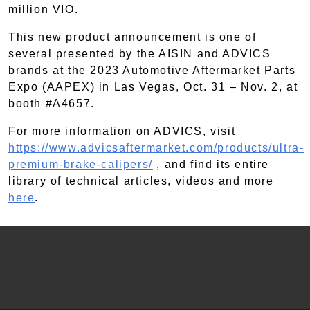
million VIO.
This new product announcement is one of
several presented by the AISIN and ADVICS
brands at the 2023 Automotive Aftermarket Parts
Expo (AAPEX) in Las Vegas, Oct. 31 – Nov. 2, at
booth #A4657.
For more information on ADVICS, visit
https://www.advicsaftermarket.com/products/ultra-
premium-brake-calipers/
, and find its entire
library of technical articles, videos and more
here
.