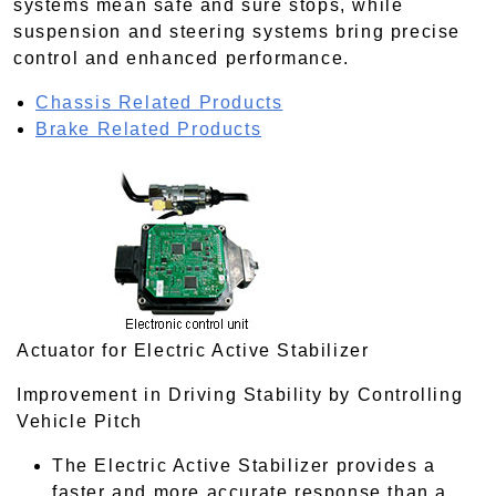
systems mean safe and sure stops, while
suspension and steering systems bring precise
control and enhanced performance.
Chassis Related Products
Brake Related Products
Actuator for Electric Active Stabilizer
Improvement in Driving Stability by Controlling
Vehicle Pitch
The Electric Active Stabilizer provides a
faster and more accurate response than a