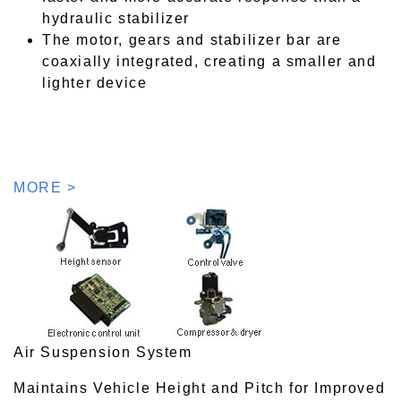
hydraulic stabilizer
The motor, gears and stabilizer bar are
coaxially integrated, creating a smaller and
lighter device
MORE >
Air Suspension System
Maintains Vehicle Height and Pitch for Improved