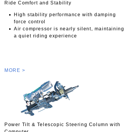
Ride Comfort and Stability
High stability performance with damping
force control
Air compressor is nearly silent, maintaining
a quiet riding experience
MORE >
Power Tilt & Telescopic Steering Column with
Computer