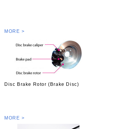
MORE >
Disc Brake Rotor (Brake Disc)
MORE >