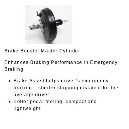
Brake Booster Master Cylinder
Enhances Braking Performance in Emergency
Braking
Brake Assist helps driver’s emergency
braking – shorter stopping distance for the
average driver
Better pedal feeling; compact and
lightweight