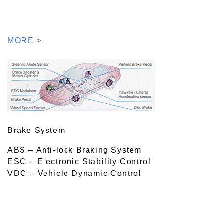
MORE >
Brake System
ABS – Anti-lock Braking System
ESC – Electronic Stability Control
VDC – Vehicle Dynamic Control