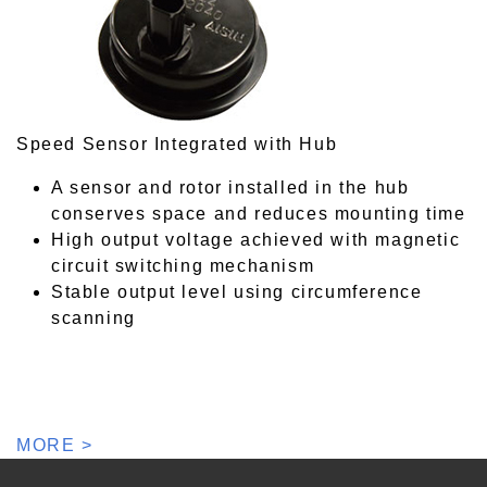
Speed Sensor Integrated with Hub
A sensor and rotor installed in the hub
conserves space and reduces mounting time
High output voltage achieved with magnetic
circuit switching mechanism
Stable output level using circumference
scanning
MORE >