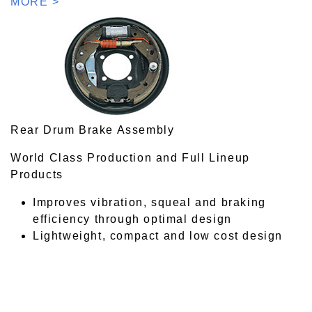
MORE >
Rear Drum Brake Assembly
World Class Production and Full Lineup
Products
Improves vibration, squeal and braking
efficiency through optimal design
Lightweight, compact and low cost design