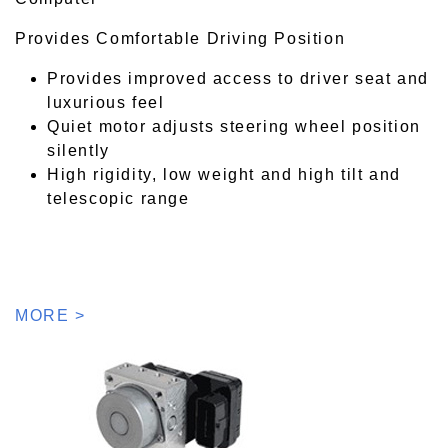
Provides Comfortable Driving Position
Provides improved access to driver seat and
luxurious feel
Quiet motor adjusts steering wheel position
silently
High rigidity, low weight and high tilt and
telescopic range
MORE >