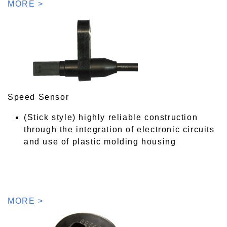
MORE >
Speed Sensor
(Stick style) highly reliable construction
through the integration of electronic circuits
and use of plastic molding housing
MORE >