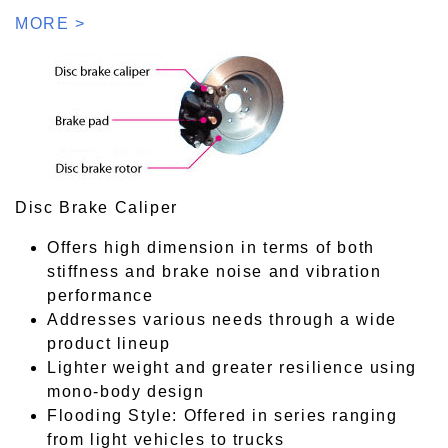
MORE >
Disc Brake Caliper
Offers high dimension in terms of both
stiffness and brake noise and vibration
performance
Addresses various needs through a wide
product lineup
Lighter weight and greater resilience using
mono-body design
Flooding Style: Offered in series ranging
from light vehicles to trucks