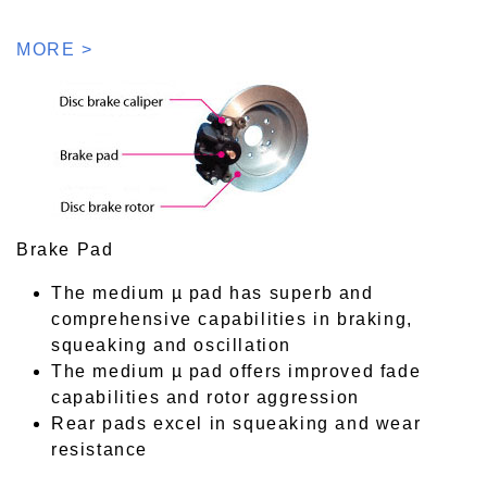
MORE >
Brake Pad
The medium µ pad has superb and
comprehensive capabilities in braking,
squeaking and oscillation
The medium µ pad offers improved fade
capabilities and rotor aggression
Rear pads excel in squeaking and wear
resistance