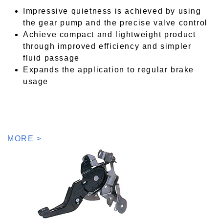
Impressive quietness is achieved by using
the gear pump and the precise valve control
Achieve compact and lightweight product
through improved efficiency and simpler
fluid passage
Expands the application to regular brake
usage
MORE >