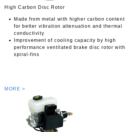
High Carbon Disc Rotor
Made from metal with higher carbon content
for better vibration attenuation and thermal
conductivity
Improvement of cooling capacity by high
performance ventilated brake disc rotor with
spiral-fins
MORE >