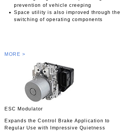
prevention of vehicle creeping
Space utility is also improved through the
switching of operating components
MORE >
ESC Modulator
Expands the Control Brake Application to
Regular Use with Impressive Quietness