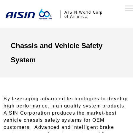
AISIN World Corp
of America
Chassis and Vehicle Safety
System
By leveraging advanced technologies to develop
high performance, high quality system products,
AISIN Corporation produces the market-best
vehicle chassis safety systems for OEM
customers. Advanced and intelligent brake