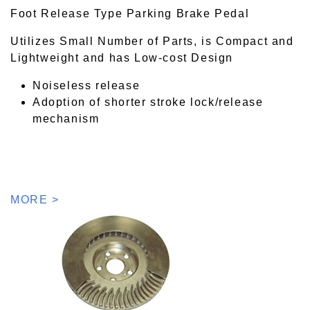
Foot Release Type Parking Brake Pedal
Utilizes Small Number of Parts, is Compact and
Lightweight and has Low-cost Design
Noiseless release
Adoption of shorter stroke lock/release
mechanism
MORE >