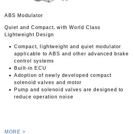
ABS Modulator
Quiet and Compact, with World Class
Lightweight Design
Compact, lightweight and quiet modulator
applicable to ABS and other advanced brake
control systems
Built-in ECU
Adoption of newly developed compact
solenoid valves and motor
Pump and solenoid valves are designed to
reduce operation noise
MORE >