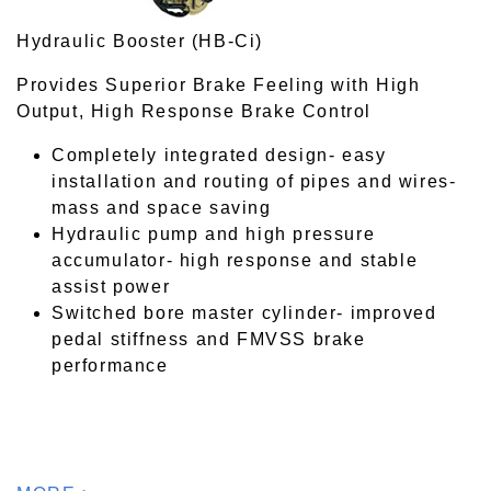
Hydraulic Booster (HB-Ci)
Provides Superior Brake Feeling with High
Output, High Response Brake Control
Completely integrated design- easy
installation and routing of pipes and wires-
mass and space saving
Hydraulic pump and high pressure
accumulator- high response and stable
assist power
Switched bore master cylinder- improved
pedal stiffness and FMVSS brake
performance