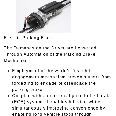
Electric Parking Brake
The Demands on the Driver are Lessened
Through Automation of the Parking Brake
Mechanism
Employment of the world’s first shift
engagement mechanism prevents users from
forgetting to engage or disengage the
parking brake
Coupled with an electrically controlled brake
(ECB) system, it enables hill start while
simultaneously improving convenience by
enabling long vehicle stops through