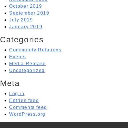
October 2019
September 2019
July 2019
January 2019
Categories
Community Relations
Events
Media Release
Uncategorized
Meta
Log in
Entries feed
Comments feed
WordPress.org