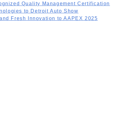
ognized Quality Management Certification
nologies to Detroit Auto Show
 and Fresh Innovation to AAPEX 2025