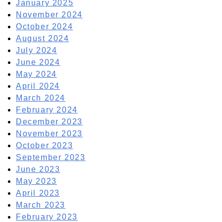
January 2025
November 2024
October 2024
August 2024
July 2024
June 2024
May 2024
April 2024
March 2024
February 2024
December 2023
November 2023
October 2023
September 2023
June 2023
May 2023
April 2023
March 2023
February 2023