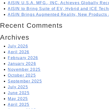
AISIN U.S.A. MFG., INC. Achieves Globally Rec
AISIN to Bring Suite of EV, Hybrid and ICE Tech
AISIN Brings Augmented Reality, New Products
Recent Comments
Archives
July 2026
April 2026
February 2026
January 2026
November 2025
October 2025
September 2025
July 2025
June 2025
May 2025
April 2025