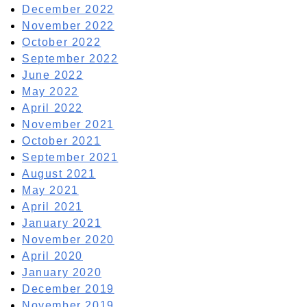
December 2022
November 2022
October 2022
September 2022
June 2022
May 2022
April 2022
November 2021
October 2021
September 2021
August 2021
May 2021
April 2021
January 2021
November 2020
April 2020
January 2020
December 2019
November 2019