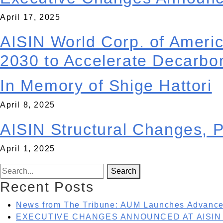
René Ocegueda was named vice president of AISIN A
April 17, 2025
with the merger of the aftermarket division of AISIN
AISIN World Corp. of Ameri
AISIN World Corp. of America has announced a new p
This collaboration is a key step in AISIN’s ongoing 
2030 to Accelerate Decarbon
automotive parts industry, supplying components
. . .
April 11, 2025
In Memory of Shige Hattori
Dear Friends, Our dear friend Shige Hattori, owner 
Carolina. This is difficult news for many as Shige 
April 8, 2025
here
. . .
AISIN Structural Changes, 
AISIN Corporation, a top 10, global Tier One suppl
the company merges three non-manufacturing busines
April 1, 2025
(ATCA) will be consolidated and merge with AISIN 
Search for:
Search
Recent Posts
News from The Tribune: AUM Launches Advanced
EXECUTIVE CHANGES ANNOUNCED AT AISIN