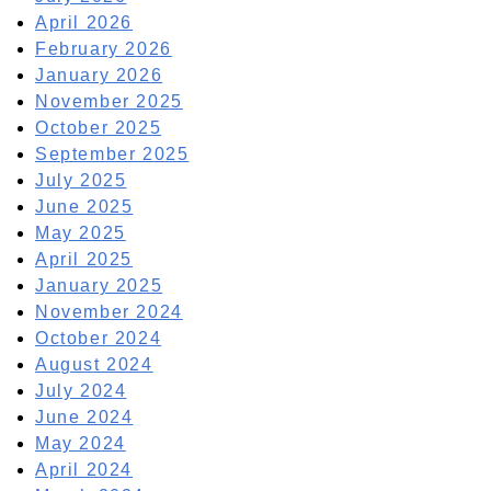
April 2026
February 2026
January 2026
November 2025
October 2025
September 2025
July 2025
June 2025
May 2025
April 2025
January 2025
November 2024
October 2024
August 2024
July 2024
June 2024
May 2024
April 2024