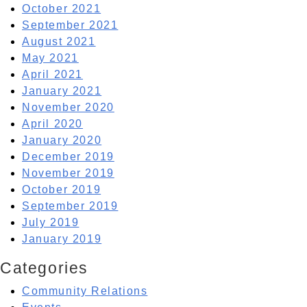
October 2021
September 2021
August 2021
May 2021
April 2021
January 2021
November 2020
April 2020
January 2020
December 2019
November 2019
October 2019
September 2019
July 2019
January 2019
Categories
Community Relations