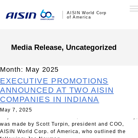
AISIN World Corp
of America
Media Release, Uncategorized
Month:
May 2025
EXECUTIVE PROMOTIONS
SEYMOUR, Ind., – Global Tier One automotive
supplier AISIN Corporation today announced
ANNOUNCED AT TWO AISIN
changes to the executive teams at two AISIN
COMPANIES IN INDIANA
companies in Indiana: AISIN Drivetrain, Inc.,
Crothersville; and AISIN USA Manufacturing,
May 7, 2025
Seymour. The announcement, effective immediately,
was made by Scott Turpin, president and COO,
AISIN World Corp. of America, who outlined the