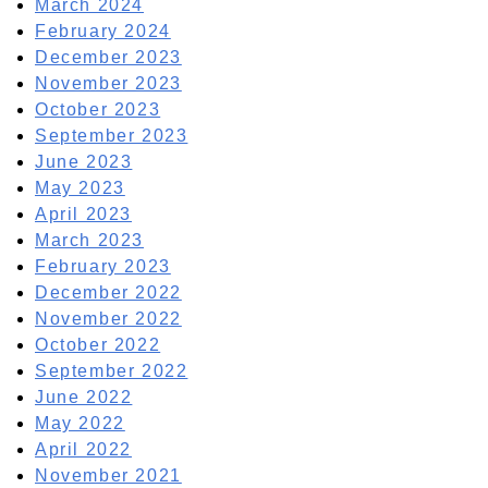
March 2024
February 2024
December 2023
November 2023
October 2023
September 2023
June 2023
May 2023
April 2023
March 2023
February 2023
December 2022
November 2022
October 2022
September 2022
June 2022
May 2022
April 2022
November 2021