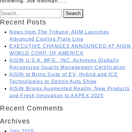
following: Joe Neuman
. . .
Search for:
Search
Recent Posts
News from The Tribune: AUM Launches
Advanced Cooling Plate Line
EXECUTIVE CHANGES ANNOUNCED AT AISIN
WORLD CORP. OF AMERICA
AISIN U.S.A. MFG., INC. Achieves Globally
Recognized Quality Management Certification
AISIN to Bring Suite of EV, Hybrid and ICE
Technologies to Detroit Auto Show
AISIN Brings Augmented Reality, New Products
and Fresh Innovation to AAPEX 2025
Recent Comments
Archives
July 2026